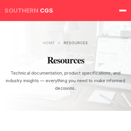
SOUTHERN
CGS
HOME
›
RESOURCES
Resources
Technical documentation, product specifications, and
industry insights — everything you need to make informed
decisions.