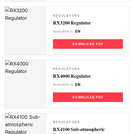
REGULATORS
RX3200 Regulator
Available in:
EN
DOWNLOAD PDF
REGULATORS
RX4000 Regulator
Available in:
EN
DOWNLOAD PDF
REGULATORS
RX4100 Sub-atmospheric