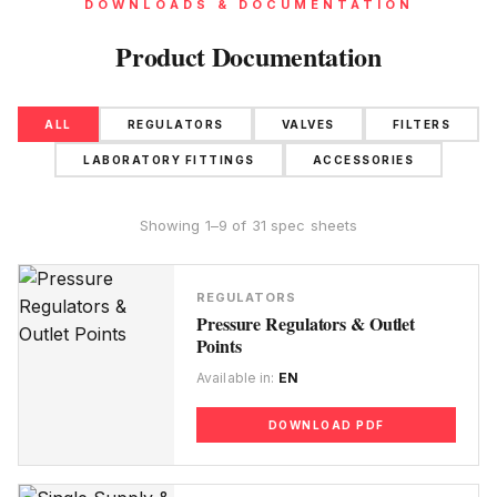
DOWNLOADS & DOCUMENTATION
Product Documentation
ALL
REGULATORS
VALVES
FILTERS
LABORATORY FITTINGS
ACCESSORIES
Showing 1–9 of 31 spec sheets
REGULATORS
Pressure Regulators & Outlet
Points
Available in:
EN
DOWNLOAD PDF