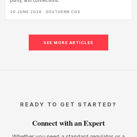
purity, and connections.
20 JUNE 2026 · SOUTHERN CGS
SEE MORE ARTICLES
READY TO GET STARTED?
Connect with an Expert
Whether you need a standard regulator or a