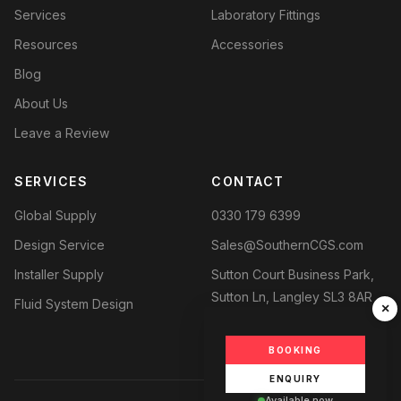
Services
Laboratory Fittings
Resources
Accessories
Blog
About Us
Leave a Review
SERVICES
CONTACT
Global Supply
0330 179 6399
Design Service
Sales@SouthernCGS.com
Installer Supply
Sutton Court Business Park,
Sutton Ln, Langley SL3 8AR
Fluid System Design
×
BOOKING
ENQUIRY
Available now