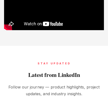
STAY UPDATED
Latest from LinkedIn
Follow our journey — product highlights, project
updates, and industry insights.