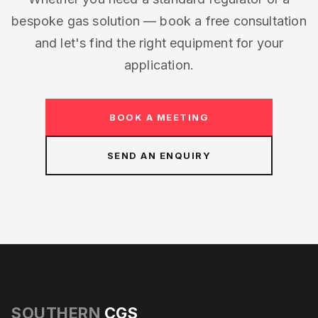
bespoke gas solution — book a free consultation
and let's find the right equipment for your
application.
BOOK A MEETING
SEND AN ENQUIRY
SOUTHERN
CGS