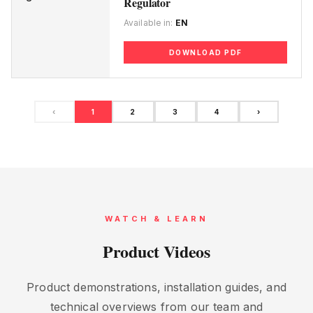
Regulator
Available in:
EN
DOWNLOAD PDF
‹
1
2
3
4
›
WATCH & LEARN
Product Videos
Product demonstrations, installation guides, and
technical overviews from our team and