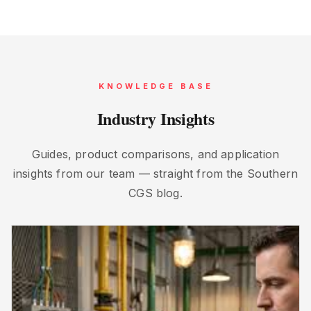
KNOWLEDGE BASE
Industry Insights
Guides, product comparisons, and application
insights from our team — straight from the Southern
CGS blog.