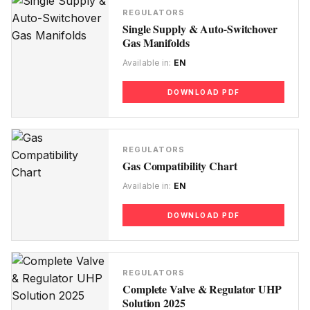
REGULATORS
Single Supply & Auto-Switchover
Gas Manifolds
Available in:
EN
DOWNLOAD PDF
REGULATORS
Gas Compatibility Chart
Available in:
EN
DOWNLOAD PDF
REGULATORS
Complete Valve & Regulator UHP
Solution 2025