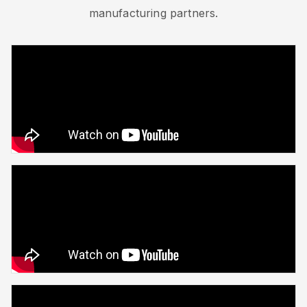
manufacturing partners.