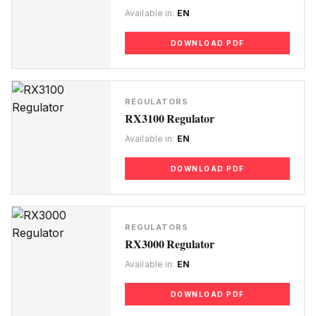
Available in:
EN
DOWNLOAD PDF
REGULATORS
RX3100 Regulator
Available in:
EN
DOWNLOAD PDF
REGULATORS
RX3000 Regulator
Available in:
EN
DOWNLOAD PDF