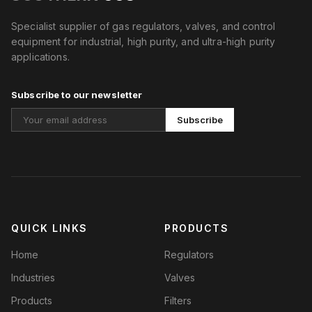
Specialist supplier of gas regulators, valves, and control
equipment for industrial, high purity, and ultra-high purity
applications.
Subscribe to our newsletter
Subscribe
QUICK LINKS
PRODUCTS
Home
Regulators
Industries
Valves
Products
Filters