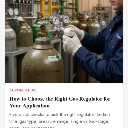
BUYING GUIDE
How to Choose the Right Gas Regulator for
Your Application
Five quick checks to pick the right regulator the first
time: gas type, pressure range, single vs two-stage,